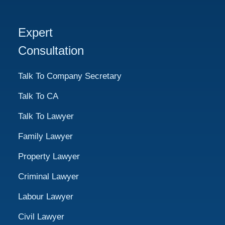
Expert
Consultation
Talk To Company Secretary
Talk To CA
Talk To Lawyer
Family Lawyer
Property Lawyer
Criminal Lawyer
Labour Lawyer
Civil Lawyer