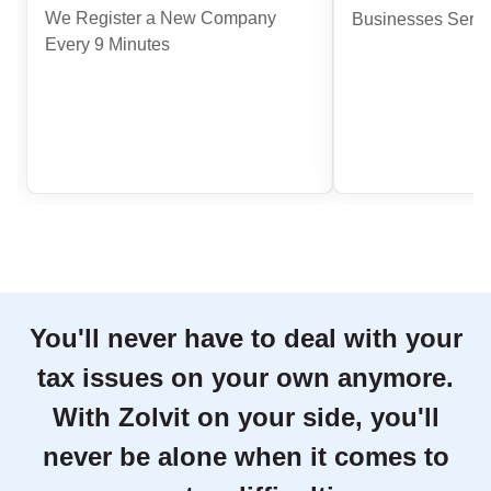
We Register a New Company
Businesses Serve
Every 9 Minutes
You'll never have to deal with your
tax issues on your own anymore.
With Zolvit on your side, you'll
never be alone when it comes to