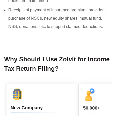
books are maintained
Receipts of payment of insurance premium, provident
purchase of NSCs, new equity shares, mutual fund,
NSS, donations, etc. to support claimed deductions.
Why Should I Use Zolvit for Income
Tax Return Filing?
New Company
50,000+