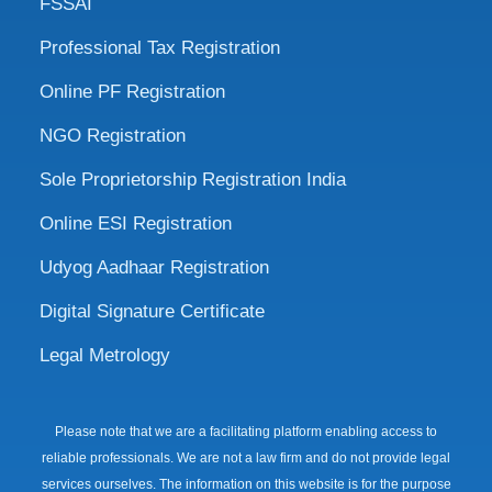
FSSAI
Professional Tax Registration
Online PF Registration
NGO Registration
Sole Proprietorship Registration India
Online ESI Registration
Udyog Aadhaar Registration
Digital Signature Certificate
Legal Metrology
Please note that we are a facilitating platform enabling access to
reliable professionals. We are not a law firm and do not provide legal
services ourselves. The information on this website is for the purpose