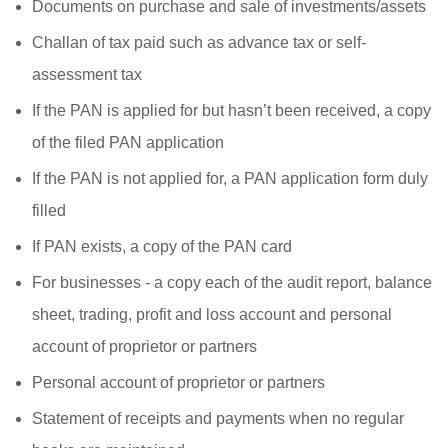
Documents on purchase and sale of investments/assets
Challan of tax paid such as advance tax or self-
assessment tax
If the PAN is applied for but hasn’t been received, a copy
of the filed PAN application
If the PAN is not applied for, a PAN application form duly
filled
If PAN exists, a copy of the PAN card
For businesses - a copy each of the audit report, balance
sheet, trading, profit and loss account and personal
account of proprietor or partners
Personal account of proprietor or partners
Statement of receipts and payments when no regular