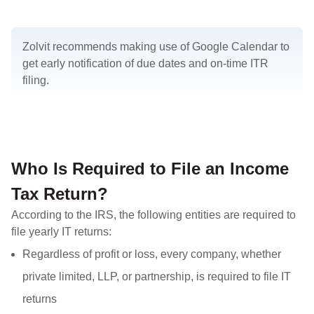
Zolvit recommends making use of Google Calendar to
get early notification of due dates and on-time ITR
filing.
Who Is Required to File an Income
Tax Return?
According to the IRS, the following entities are required to
file yearly IT returns:
Regardless of profit or loss, every company, whether
private limited, LLP, or partnership, is required to file IT
returns