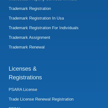
Trademark Registration
Trademark Registration In Usa
Trademark Registration For Individuals
Trademark Assignment
Trademark Renewal
Licenses &
Registrations
PSARA License
Trade License Renewal Registration