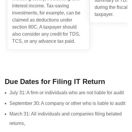
summary of TDS a
interest income. Tax-saving
during the fiscal y
investments, for example, can be
taxpayer.
claimed as deductions under
section 80C. A taxpayer should
also consider any credit for TDS,
TCS, or any advance tax paid.
Due Dates for Filing IT Return
July 31: A firm or individuals who are not liable for audit
September 30: A company or other who is liable to audit
March 31: All individuals and companies filing belated
returns,