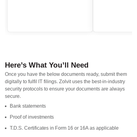
Here’s What You’ll Need
Once you have the below documents ready, submit them
digitally to fulfil IT filings. Zolvit uses the best-in-industry
security protocols to ensure your documents are always
secure.
Bank statements
Proof of investments
T.D.S. Certificates in Form 16 or 16A as applicable