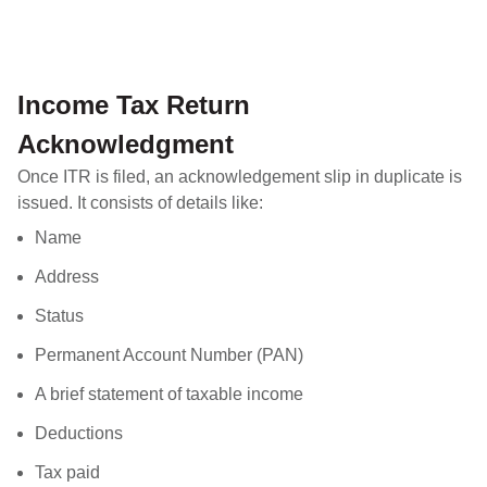
Income Tax Return
Acknowledgment
Once ITR is filed, an acknowledgement slip in duplicate is
issued. It consists of details like:
Name
Address
Status
Permanent Account Number (PAN)
A brief statement of taxable income
Deductions
Tax paid