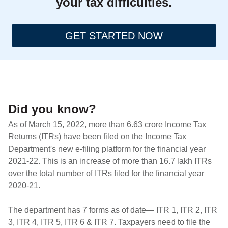
your tax difficulties.
GET STARTED NOW
Did you know?
As of March 15, 2022, more than 6.63 crore Income Tax
Returns (ITRs) have been filed on the Income Tax
Department's new e-filing platform for the financial year
2021-22. This is an increase of more than 16.7 lakh ITRs
over the total number of ITRs filed for the financial year
2020-21.
The department has 7 forms as of date— ITR 1, ITR 2, ITR
3, ITR 4, ITR 5, ITR 6 & ITR 7. Taxpayers need to file the