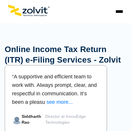
Online Income Tax Return
(ITR) e-Filing Services - Zolvit
“A supportive and efficient team to
“Profes
work with. Always prompt, clear, and
dedica
respectful in communication. It’s
simple
been a pleasu
see more...
the ent
Siddharth
Director at InnovEdge
Pr
Rao
Technologies
Me