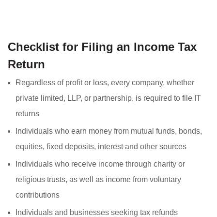
Checklist for Filing an Income Tax
Return
Regardless of profit or loss, every company, whether
private limited, LLP, or partnership, is required to file IT
returns
Individuals who earn money from mutual funds, bonds,
equities, fixed deposits, interest and other sources
Individuals who receive income through charity or
religious trusts, as well as income from voluntary
contributions
Individuals and businesses seeking tax refunds