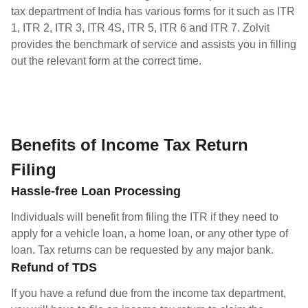
tax department of India has various forms for it such as ITR
1, ITR 2, ITR 3, ITR 4S, ITR 5, ITR 6 and ITR 7. Zolvit
provides the benchmark of service and assists you in filling
out the relevant form at the correct time.
Benefits of Income Tax Return
Filing
Hassle-free Loan Processing
Individuals will benefit from filing the ITR if they need to
apply for a vehicle loan, a home loan, or any other type of
loan. Tax returns can be requested by any major bank.
Refund of TDS
If you have a refund due from the income tax department,