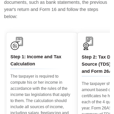
documents, such as bank statements, the previous
year's return and Form 16 and follow the steps
below:
Step 1: Income and Tax
Step 2: Tax De
Calculation
Source (TDS) C
and Form 26A
The taxpayer is required to
compute his or her income in
The taxpayer shou
accordance with the rules of the
amount based on
income tax legislations that apply
certificates he ha
to them. The calculation should
each of the 4 quart
include all sources of income,
year. Form 26AS 
including salary, freelancing and