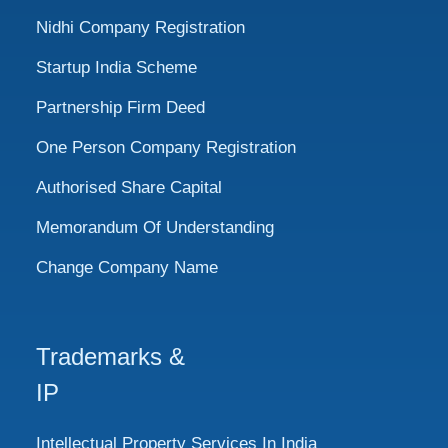
Nidhi Company Registration
Startup India Scheme
Partnership Firm Deed
One Person Company Registration
Authorised Share Capital
Memorandum Of Understanding
Change Company Name
Trademarks &
IP
Intellectual Property Services In India