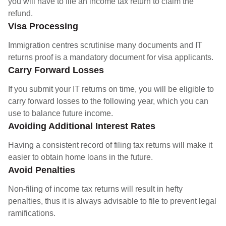
you will have to file an income tax return to claim the
refund.
Visa Processing
Immigration centres scrutinise many documents and IT
returns proof is a mandatory document for visa applicants.
Carry Forward Losses
If you submit your IT returns on time, you will be eligible to
carry forward losses to the following year, which you can
use to balance future income.
Avoiding Additional Interest Rates
Having a consistent record of filing tax returns will make it
easier to obtain home loans in the future.
Avoid Penalties
Non-filing of income tax returns will result in hefty
penalties, thus it is always advisable to file to prevent legal
ramifications.