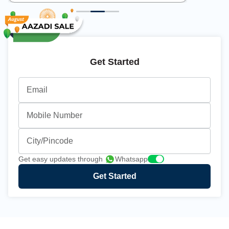
Get Started
Email
Mobile Number
City/Pincode
Get easy updates through
Whatsapp
Get Started