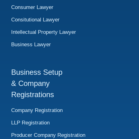
Consumer Lawyer
Consitutional Lawyer
Intellectual Property Lawyer
Business Lawyer
Business Setup
& Company
Registrations
Company Registration
LLP Registration
Producer Company Registration