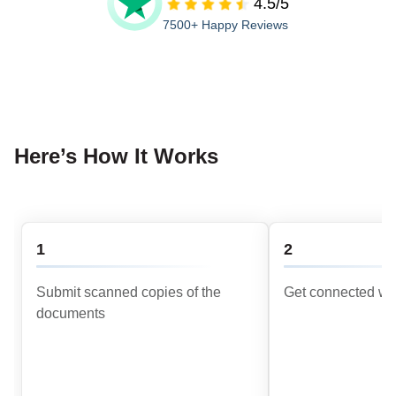
4.5/5
7500+ Happy Reviews
Here’s How It Works
1
2
Submit scanned copies of the
Get connected wit
documents