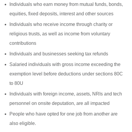
Individuals who earn money from mutual funds, bonds,
equities, fixed deposits, interest and other sources
Individuals who receive income through charity or
religious trusts, as well as income from voluntary
contributions
Individuals and businesses seeking tax refunds
Salaried individuals with gross income exceeding the
exemption level before deductions under sections 80C
to 80U
Individuals with foreign income, assets, NRIs and tech
personnel on onsite deputation, are all impacted
People who have opted for one job from another are
also eligible.