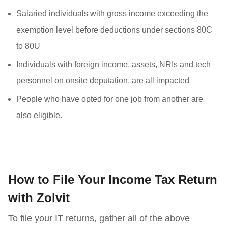
Salaried individuals with gross income exceeding the
exemption level before deductions under sections 80C
to 80U
Individuals with foreign income, assets, NRIs and tech
personnel on onsite deputation, are all impacted
People who have opted for one job from another are
also eligible.
How to File Your Income Tax Return
with Zolvit
To file your IT returns, gather all of the above