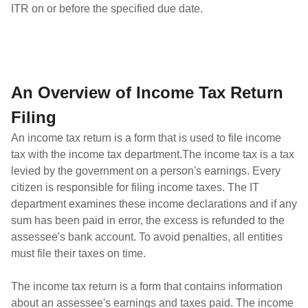
ITR on or before the specified due date.
An Overview of Income Tax Return
Filing
An income tax return is a form that is used to file income
tax with the income tax department.The income tax is a tax
levied by the government on a person's earnings. Every
citizen is responsible for filing income taxes. The IT
department examines these income declarations and if any
sum has been paid in error, the excess is refunded to the
assessee's bank account. To avoid penalties, all entities
must file their taxes on time.
The income tax return is a form that contains information
about an assessee's earnings and taxes paid. The income