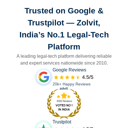
Trusted on Google &
Trustpilot — Zolvit,
India’s No.1 Legal-Tech
Platform
A leading legal-tech platform delivering reliable
and expert services nationwide since 2010.
Google Reviews
4.5/5
20k+ Happy Reviews
Trustpilot